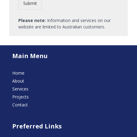
Submit
Please note:
Information and services on our
website are limited to Australian customers.
Main Menu
Home
About
Services
Projects
Contact
Preferred Links