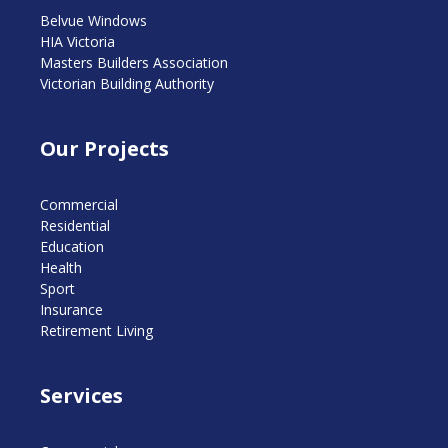
Belvue Windows
HIA Victoria
Masters Builders Association
Victorian Building Authority
Our Projects
Commercial
Residential
Education
Health
Sport
Insurance
Retirement Living
Services