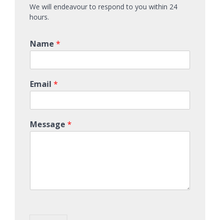
We will endeavour to respond to you within 24
hours.
Name
*
Email
*
Message
*