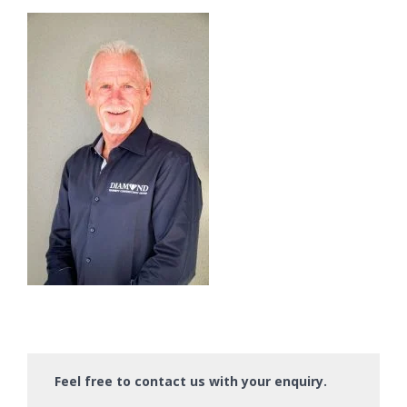
Feel free to contact us with your enquiry.