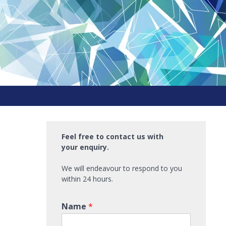
Feel free to contact us with
your enquiry.
We will endeavour to respond to you
within 24 hours.
Name
*