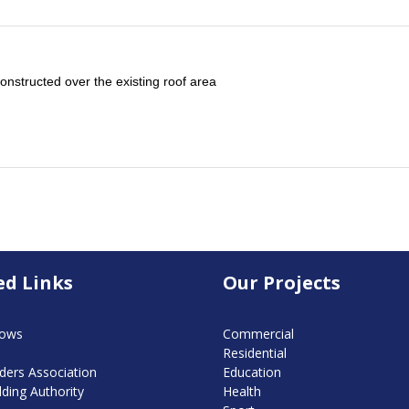
structed over the existing roof area
ed Links
Our Projects
dows
Commercial
Residential
ders Association
Education
lding Authority
Health