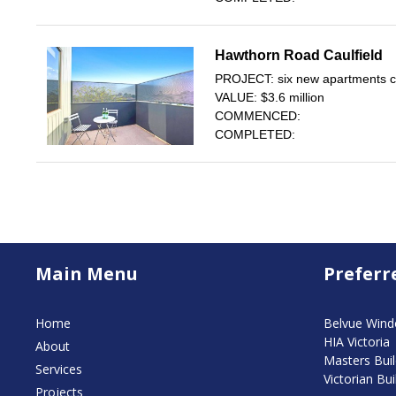
Hawthorn Road Caulfield
PROJECT: six new apartments con
VALUE: $3.6 million
COMMENCED:
COMPLETED:
Main Menu
Preferr
Home
Belvue Win
HIA Victoria
About
Masters Buil
Services
Victorian Bui
Projects