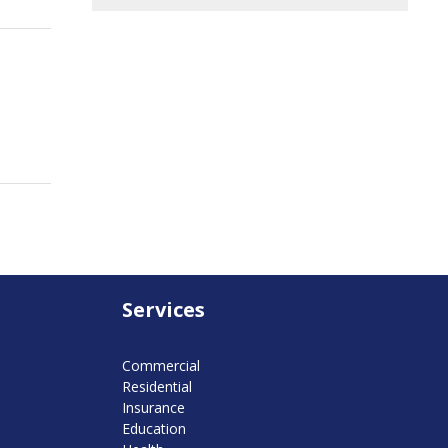
Services
Commercial
Residential
Insurance
Education