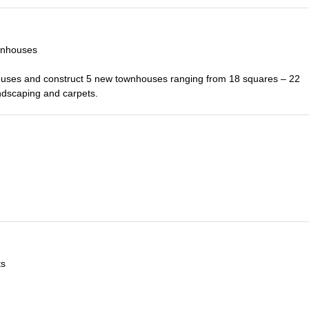
wnhouses
ouses and construct 5 new townhouses ranging from 18 squares – 22
ndscaping and carpets.
ts