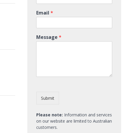
Email
*
Message
*
Submit
Please note:
Information and services
on our website are limited to Australian
customers.