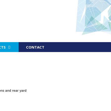
CTS
CONTACT
ns and rear yard