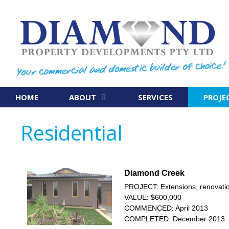
Skip
to
content
HOME
ABOUT
SERVICES
PROJE
Residential
Diamond Creek
PROJECT: Extensions, renovatio
VALUE: $600,000
COMMENCED: April 2013
COMPLETED: December 2013