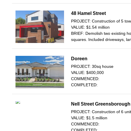
48 Hamel Street
PROJECT: Construction of 5 to
VALUE: $1.54 million
BRIEF: Demolish two existing h
squares. Included driveways, la
Doreen
PROJECT: 30sq house
VALUE: $400,000
COMMENCED:
COMPLETED:
Nell Street Greensborough
PROJECT: Construction of 6 uni
VALUE: $1.5 million
COMMENCED:
COMPLETED: