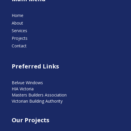
Home
About
Services
Projects
Contact
Preferred Links
Belvue Windows
HIA Victoria
Masters Builders Association
Victorian Building Authority
Our Projects