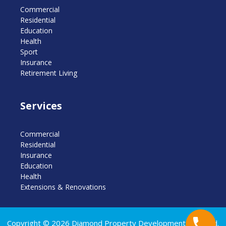
Commercial
Residential
Education
Health
Sport
Insurance
Retirement Living
Services
Commercial
Residential
Insurance
Education
Health
Extensions & Renovations
Copyright © 2026 Diamond Property Developments Pty Ltd.