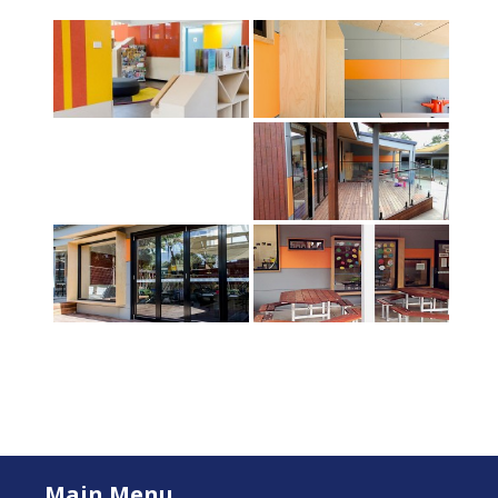
Main Menu