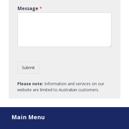
Message
*
Submit
Please note:
Information and services on our
website are limited to Australian customers.
Main Menu