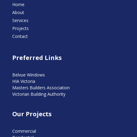
Home
About
Services
Projects
Contact
Preferred Links
Belvue Windows
HIA Victoria
Masters Builders Association
Victorian Building Authority
Our Projects
Commercial