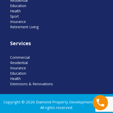
Residential
Education
Health
Sport
Insurance
Retirement Living
Services
Commercial
Residential
Insurance
Education
Health
Extensions & Renovations
Copyright © 2026 Diamond Property Developments Pty Ltd.
All rights reserved.