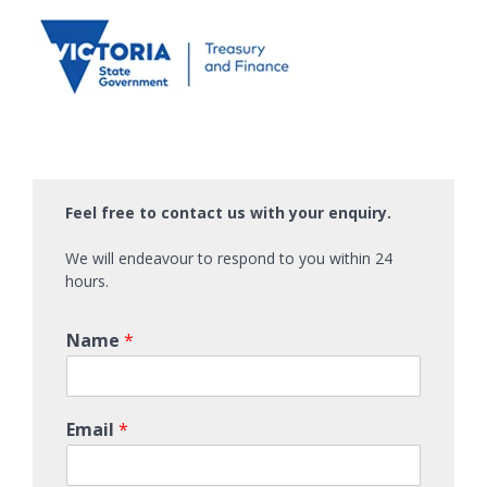
Feel free to contact us with your enquiry.
We will endeavour to respond to you within 24
hours.
Name
*
Email
*